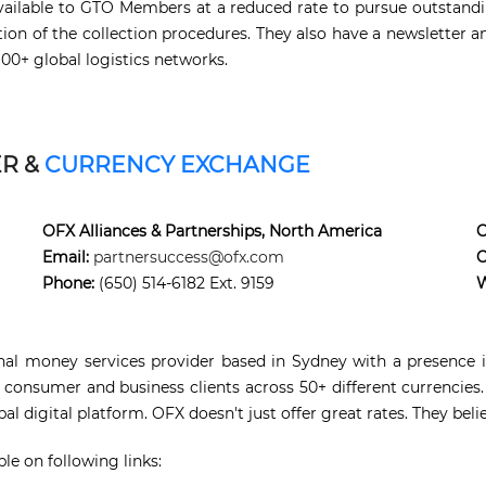
e available to GTO Members at a reduced rate to pursue outstan
tion of the collection procedures. They also have a newsletter
100+ global logistics networks.
ER &
CURRENCY EXCHANGE
OFX Alliances & Partnerships, North America
C
Email:
partnersuccess@ofx.com
C
Phone:
(650) 514-6182 Ext. 9159
W
onal money services provider based in Sydney with a presence in
 consumer and business clients across 50+ different currencies.
l digital platform. OFX doesn't just offer great rates. They beli
le on following links: