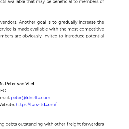
cts available that may be beneficial to members of
vendors. Another goal is to gradually increase the
rvice is made available with the most competitive
mbers are obviously invited to introduce potential
r. Peter van Vliet
CEO
mail:
peter@fdrs-ltd.com
ebsite:
https://fdrs-ltd.com/
ing debts outstanding with other freight forwarders