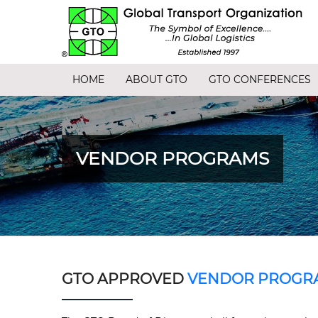
HOME
ABOUT GTO
GTO CONFERENCES
VENDOR PROGRAMS
GTO APPROVED
VENDOR PROGR