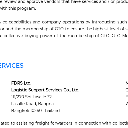
e review and approve vendors that have services and / or produ
with this program.
ice capabilities and company operations by introducing such 
 and the membership of GTO to ensure the highest level of se
n the collective buying power of the membership of GTO. GTO Me
ERVICES
FDRS Ltd.
M
Logistic Support Services Co., Ltd.
111/270 Soi Lasalle 32,
E
Lasalle Road, Bangna
W
Bangkok 10260 Thailand.
ted to assisting freight forwarders in connection with collect