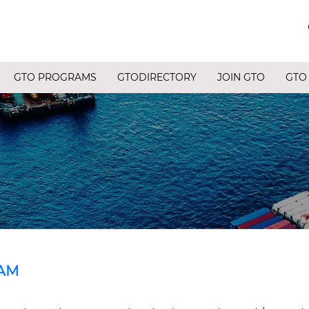
GTO PROGRAMS
GTODIRECTORY
JOIN GTO
GTO
AM