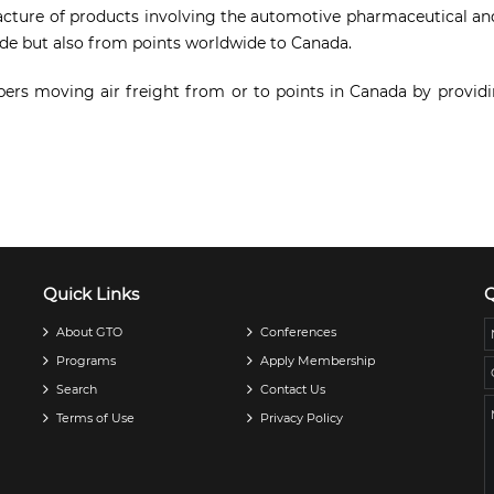
acture of products involving the automotive pharmaceutical and 
de but also from points worldwide to Canada.
bers moving air freight from or to points in Canada by providin
Quick Links
Q
About GTO
Conferences
Programs
Apply Membership
Search
Contact Us
Terms of Use
Privacy Policy