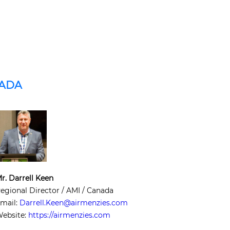
NADA
r. Darrell Keen
egional Director / AMI / Canada
mail:
Darrell.Keen@airmenzies.com
ebsite:
https://airmenzies.com