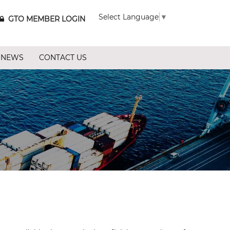
Select Language
▼
GTO MEMBER LOGIN
 NEWS
CONTACT US