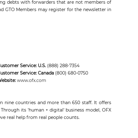
ding debts with forwarders that are not members of
 and GTO Members may register for the newsletter in
ustomer Service: U.S.
(888) 288-7354
ustomer Service: Canada
(800) 680-0750
ebsite:
www.ofx.com
 nine countries and more than 650 staff. It offers
 Through its 'human + digital' business model, OFX
eve real help from real people counts.