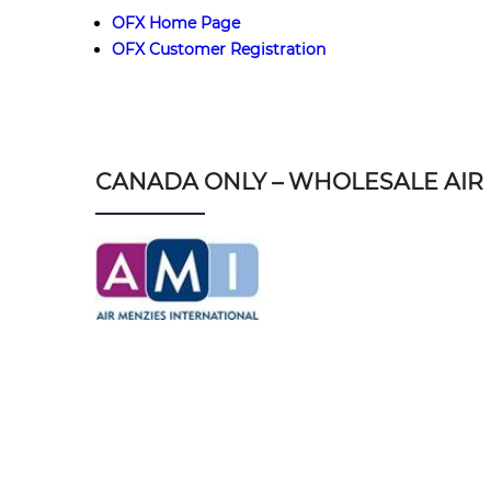
OFX Home Page
OFX Customer Registration
CANADA ONLY – WHOLESALE AIR