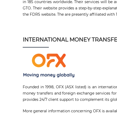
in 185 countries worldwide. Their services will b
GTO. Their website provides a step-by-step explana
the FDRS website. The are presently affiliated with 
INTERNATIONAL MONEY TRANSF
Founded in 1998, OFX (ASX listed) is an internati
money transfers and foreign exchange services for
provides 24/7 client support to complement its globa
More general information concerning OFX is availab