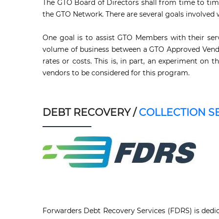
The GTO Board of Directors shall from time to tim
the GTO Network. There are several goals involved 
One goal is to assist GTO Members with their serv
volume of business between a GTO Approved Vendor
rates or costs. This is, in part, an experiment o
vendors to be considered for this program.
DEBT RECOVERY /
COLLECTION S
Forwarders Debt Recovery Services (FDRS) is dedica