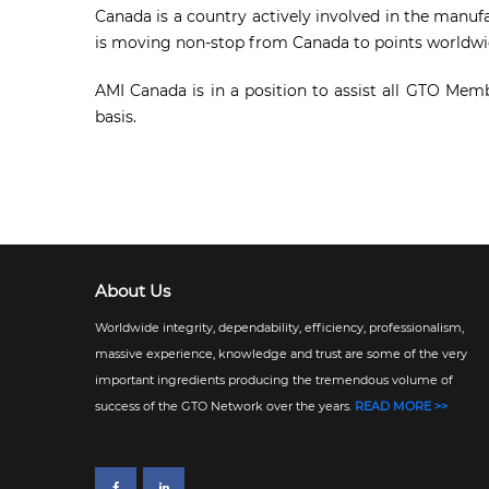
Canada is a country actively involved in the manuf
is moving non-stop from Canada to points worldwi
AMI Canada is in a position to assist all GTO Mem
basis.
About Us
Worldwide integrity, dependability, efficiency, professionalism,
massive experience, knowledge and trust are some of the very
important ingredients producing the tremendous volume of
success of the GTO Network over the years.
READ MORE >>