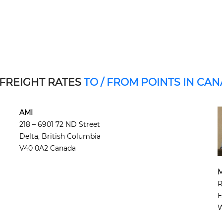
 FREIGHT RATES
TO / FROM POINTS IN CA
AMI
218 – 6901 72 ND Street
Delta, British Columbia
V40 0A2 Canada
M
R
E
W