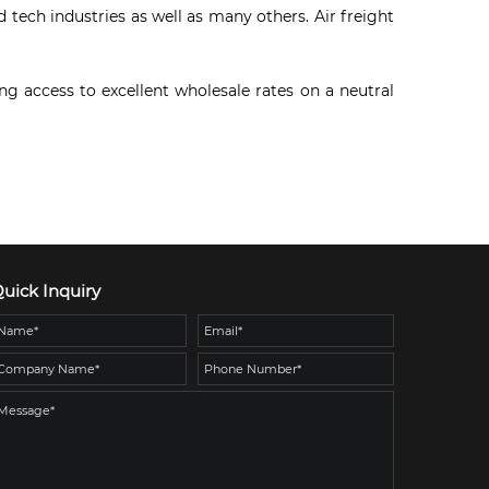
tech industries as well as many others. Air freight
g access to excellent wholesale rates on a neutral
uick Inquiry