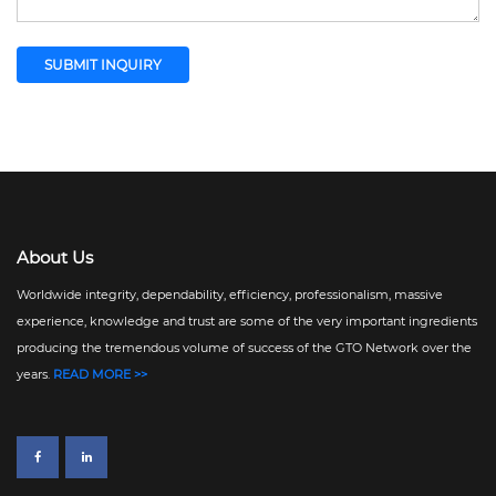
About Us
Worldwide integrity, dependability, efficiency, professionalism, massive
experience, knowledge and trust are some of the very important ingredients
producing the tremendous volume of success of the GTO Network over the
years.
READ MORE >>