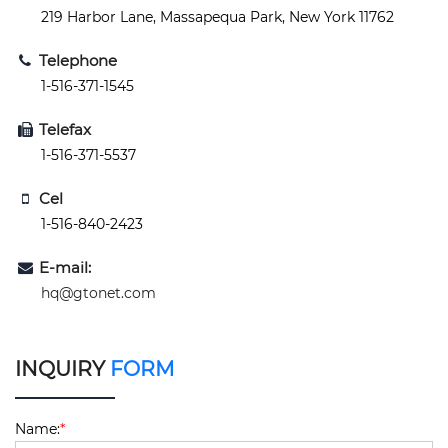
219 Harbor Lane, Massapequa Park, New York 11762
Telephone
1-516-371-1545
Telefax
1-516-371-5537
Cel
1-516-840-2423
E-mail:
hq@gtonet.com
INQUIRY
FORM
Name:
*