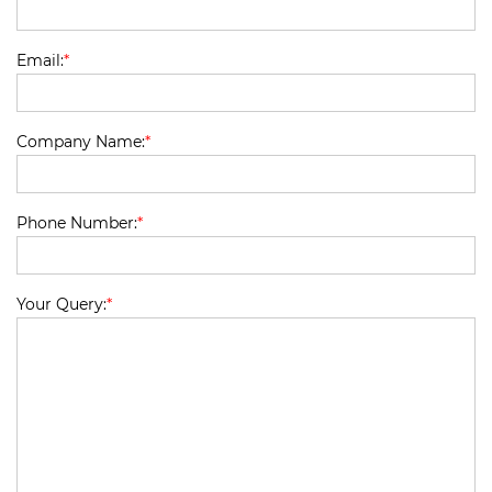
Email:
*
Company Name:
*
Phone Number:
*
Your Query:
*