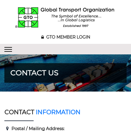
GTO MEMBER LOGIN
CONTACT US
CONTACT
INFORMATION
Postal / Mailing Address: