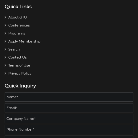
Quick Links
About GTO
Conferences
Programs
Apply Membership
Search
Contact Us
Terms of Use
Privacy Policy
Quick Inquiry