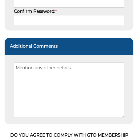
Confirm Password:
*
Additional Comments
DO YOU AGREE TO COMPLY WITH GTO MEMBERSHIP