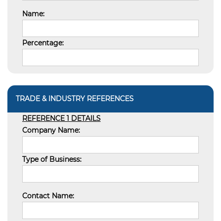
Name:
Percentage:
TRADE & INDUSTRY REFERENCES
REFERENCE 1 DETAILS
Company Name:
Type of Business:
Contact Name: