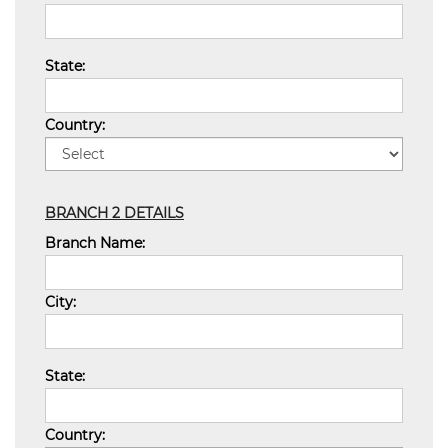
State:
Country:
BRANCH 2 DETAILS
Branch Name:
City:
State:
Country: