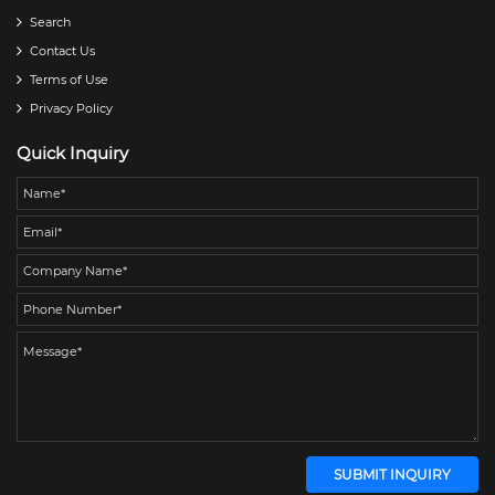
Search
Contact Us
Terms of Use
Privacy Policy
Quick Inquiry