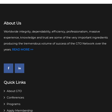
About Us
Worldwide integrity, dependability, efficiency, professionalism, massive
experience, knowledge and trust are some of the very important ingredients
producing the tremendous volume of success of the GTO Network over the
years.
READ MORE >>
Quick Links
About GTO
Conferences
Programs
Apply Membership