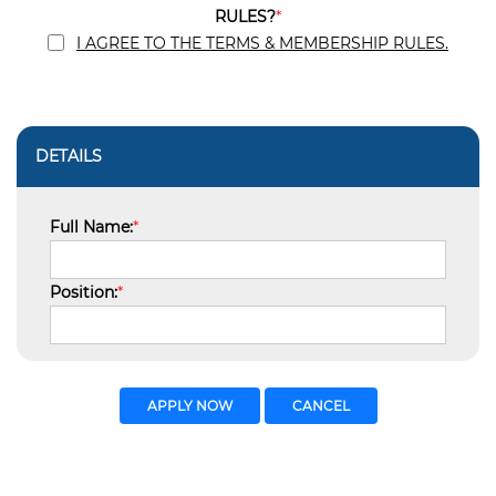
RULES?
*
I AGREE TO THE TERMS & MEMBERSHIP RULES.
DETAILS
Full Name:
*
Position:
*