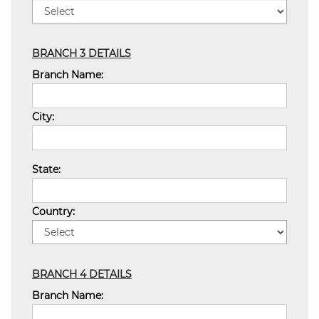
BRANCH 3 DETAILS
Branch Name:
City:
State:
Country:
BRANCH 4 DETAILS
Branch Name: