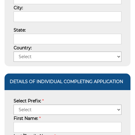
City:
State:
Country:
DETAILS OF INDIVIDUAL COMPLETING APPLICATION
Select Prefix:
*
First Name:
*