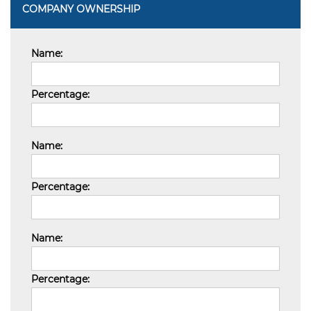
COMPANY OWNERSHIP
Name:
Percentage:
Name:
Percentage:
Name:
Percentage: