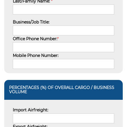
Last/Family Name:
*
Business/Job Title:
Office Phone Number:
*
Mobile Phone Number:
PERCENTAGES (%) OF OVERALL CARGO / BUSINESS
VOLUME
Import Airfreight:
Export Airfreight: