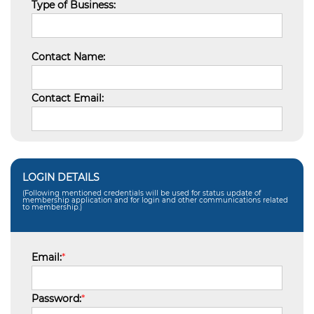
Type of Business:
Contact Name:
Contact Email:
LOGIN DETAILS
(Following mentioned credentials will be used for status update of
membership application and for login and other communications related
to membership.)
Email:
*
Password:
*