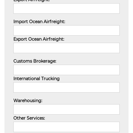
Import Ocean Airfreight:
Export Ocean Airfreight:
Customs Brokerage:
International Trucking
Warehousing:
Other Services: