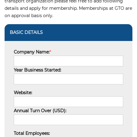
transport organization please feel free to add following
details and apply for membership. Memberships at GTO are
on approval basis only.
BASIC DETAILS
Company Name:
*
Year Business Started:
Website:
Annual Turn Over (USD):
Total Employees: