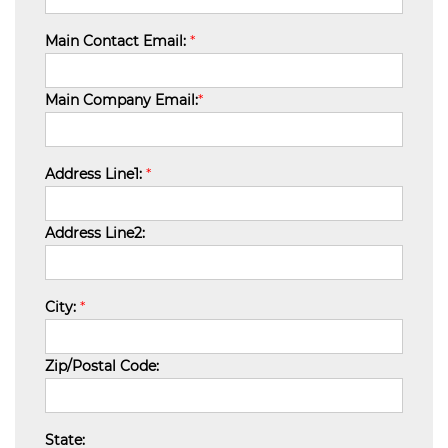
Main Contact Email:
*
Main Company Email:
*
Address Line1:
*
Address Line2:
City:
*
Zip/Postal Code:
State: