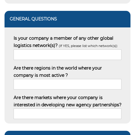
GENERAL QUESTIONS
Is your company a member of any other global
logistics network(s)?
(If YES, please list which network(s))
Are there regions in the world where your
company is most active ?
Are there markets where your company is
interested in developing new agency partnerships?