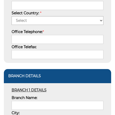
Select Country:
*
Office Telephone:
*
Office Telefax:
BRANCH DETAILS
BRANCH 1 DETAILS
Branch Name:
City: