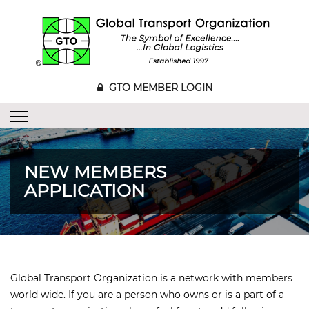
GTO MEMBER LOGIN
NEW MEMBERS
APPLICATION
Global Transport Organization is a network with members
world wide. If you are a person who owns or is a part of a