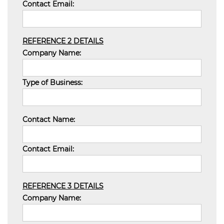
Contact Email:
REFERENCE 2 DETAILS
Company Name:
Type of Business:
Contact Name:
Contact Email:
REFERENCE 3 DETAILS
Company Name: