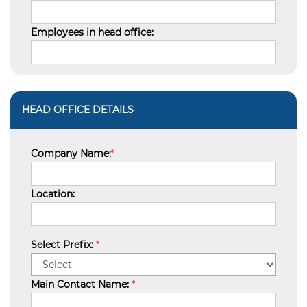
Employees in head office:
HEAD OFFICE DETAILS
Company Name:
*
Location:
Select Prefix:
*
Main Contact Name:
*