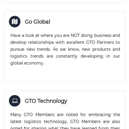
Go Global
Have a look at where you are NOT doing business and
develop relationships with excellent GTO Partners to
pursue new trends. As we know, new products and
logistics trends are constantly developing in our
global economy.
GTO Technology
Many GTO Members are noted for embracing the
latest logistics technology. GTO Members are also
noted for sharing what they have learned from their