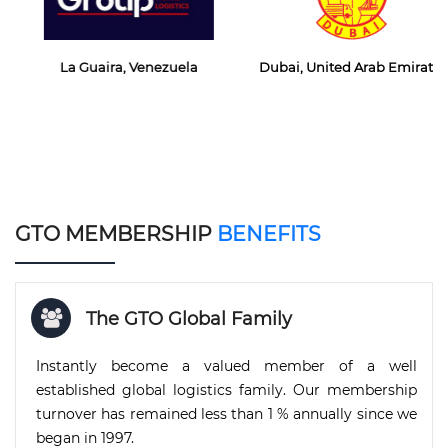
La Guaira, Venezuela
Dubai, United Arab Emirates
GTO MEMBERSHIP
BENEFITS
The GTO Global Family
Instantly become a valued member of a well
established global logistics family. Our membership
turnover has remained less than 1 % annually since we
began in 1997.