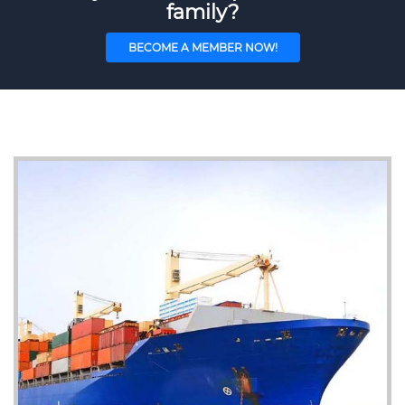
family?
BECOME A MEMBER NOW!