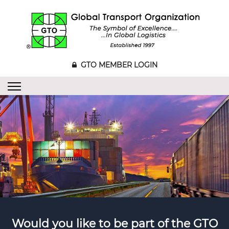
GTO MEMBER LOGIN
Would you like to be part of the GTO