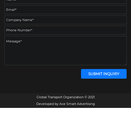
Global Transport Organization © 2021
Developed by
Ace Smart Advertising