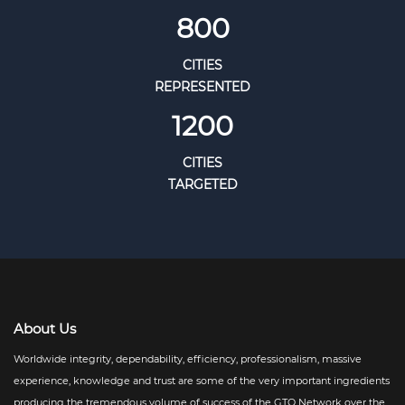
800
CITIES
REPRESENTED
1200
CITIES
TARGETED
About Us
Worldwide integrity, dependability, efficiency, professionalism, massive
experience, knowledge and trust are some of the very important ingredients
producing the tremendous volume of success of the GTO Network over the