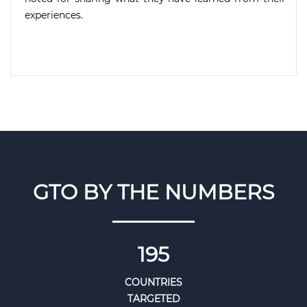
experiences.
GTO BY THE NUMBERS
195
COUNTRIES
TARGETED