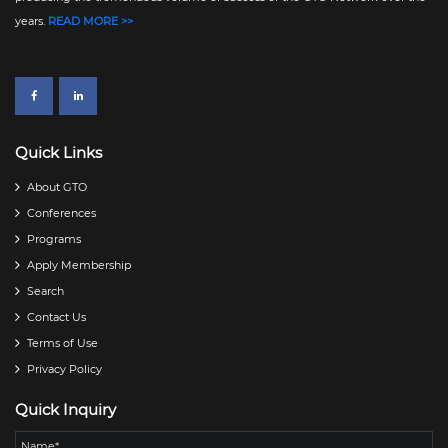
years.
READ MORE >>
Quick Links
About GTO
Conferences
Programs
Apply Membership
Search
Contact Us
Terms of Use
Privacy Policy
Quick Inquiry