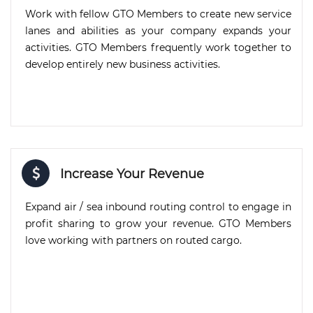
Work with fellow GTO Members to create new service
lanes and abilities as your company expands your
activities. GTO Members frequently work together to
develop entirely new business activities.
Increase Your Revenue
Expand air / sea inbound routing control to engage in
profit sharing to grow your revenue. GTO Members
love working with partners on routed cargo.