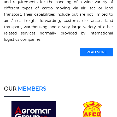
and requirements for the handling of a wide variety of
different types of cargo moving via air, sea or land
transport. Their capabilities include but are not limited to
air / sea freight forwarding, customs clearances, land
transport, warehousing and a very large variety of other
related services normally provided by international
logistics companies.
READ MORE
OUR
MEMBERS