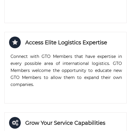
Access Elite Logistics Expertise
Connect with GTO Members that have expertise in
every possible area of international logistics. GTO
Members welcome the opportunity to educate new
GTO Members to allow them to expand their own
companies.
Grow Your Service Capabilities