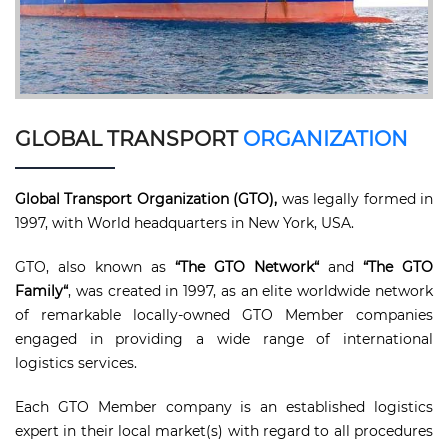
GLOBAL TRANSPORT
ORGANIZATION
Global Transport Organization (GTO),
was legally formed in
1997, with World headquarters in New York, USA.
GTO, also known as
“The GTO Network“
and
“The GTO
Family“
, was created in 1997, as an elite worldwide network
of remarkable locally-owned GTO Member companies
engaged in providing a wide range of international
logistics services.
Each GTO Member company is an established logistics
expert in their local market(s) with regard to all procedures