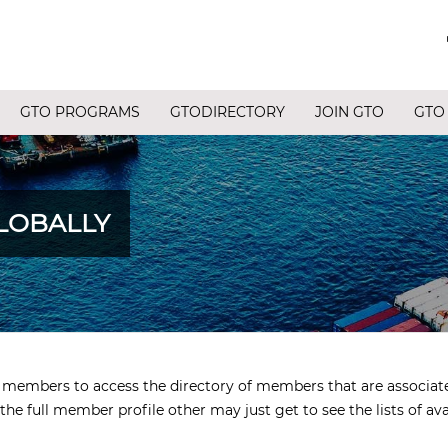
GTO PROGRAMS
GTODIRECTORY
JOIN GTO
GTO
LOBALLY
ed members to access the directory of members that are associa
the full member profile other may just get to see the lists of av