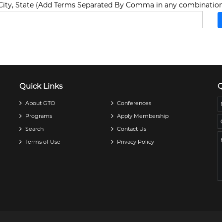
ity, State (Add Terms Separated By Comma in any combination
Quick Links
Q
About GTO
Conferences
Programs
Apply Membership
Search
Contact Us
Terms of Use
Privacy Policy