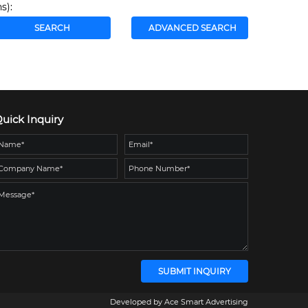
s):
uick Inquiry
Developed by
Ace Smart Advertising