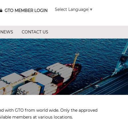
Select Language
▼
GTO MEMBER LOGIN
 NEWS
CONTACT US
ted with GTO from world wide. Only the approved
ailable members at various locations.