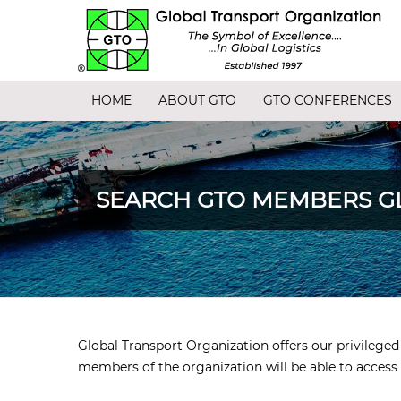
HOME
ABOUT GTO
GTO CONFERENCES
SEARCH GTO MEMBERS G
Global Transport Organization offers our privileg
members of the organization will be able to access 