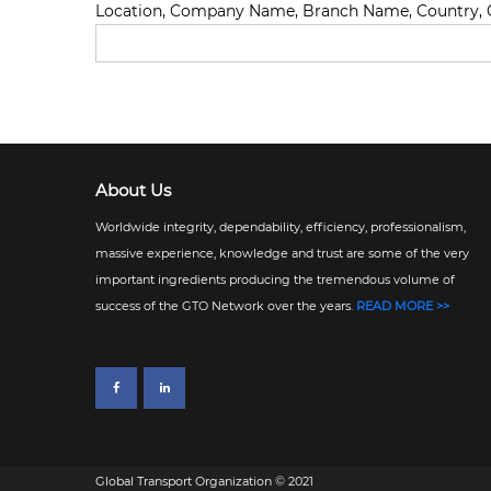
Location, Company Name, Branch Name, Country, C
About Us
Worldwide integrity, dependability, efficiency, professionalism,
massive experience, knowledge and trust are some of the very
important ingredients producing the tremendous volume of
success of the GTO Network over the years.
READ MORE >>
Global Transport Organization © 2021