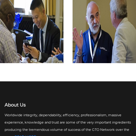
About Us
Worldwide integrity, dependability, efficiency, professionalism, massive
experience, knowledge and trust are some of the very important ingredients
producing the tremendous volume of success of the GTO Network over the