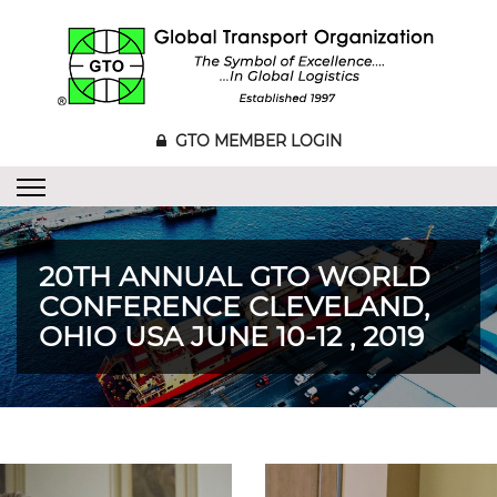
GTO MEMBER LOGIN
20TH ANNUAL GTO WORLD
CONFERENCE CLEVELAND,
OHIO USA JUNE 10-12 , 2019