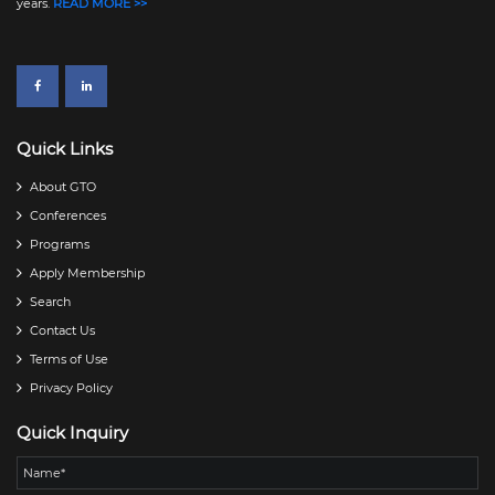
years.
READ MORE >>
Quick Links
About GTO
Conferences
Programs
Apply Membership
Search
Contact Us
Terms of Use
Privacy Policy
Quick Inquiry