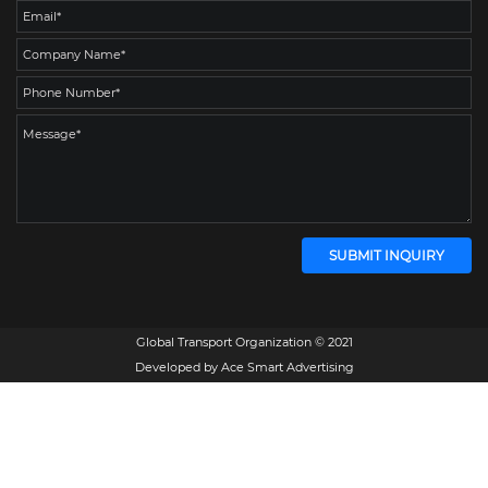
Global Transport Organization © 2021
Developed by
Ace Smart Advertising